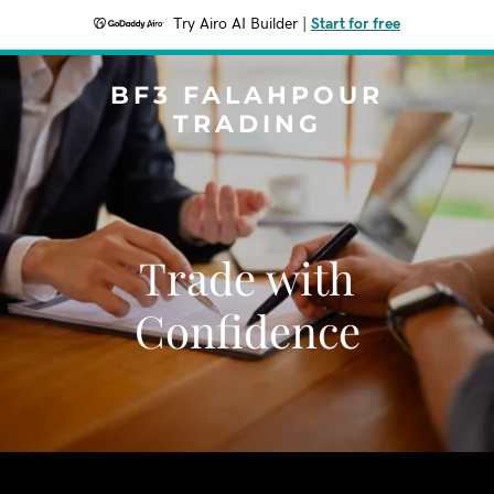
Try Airo AI Builder
|
Start for free
BF3 FALAHPOUR
TRADING
Trade with
Confidence