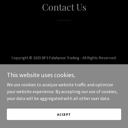
Contact Us
Copyright © 2025 BF3 Falahpour Trading - All Rights Reserved.
Powered by
This website uses cookies.
We use cookies to analyze website traffic and optimize
your website experience. By accepting our use of cookies,
your data will be aggregated with all other user data.
ACCEPT